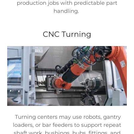
production jobs with predictable part
handling.
CNC Turning
Turning centers may use robots, gantry
loaders, or bar feeders to support repeat
shaft work, bushings, hubs, fittings, and