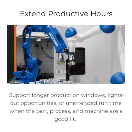
Extend Productive Hours
Support longer production windows, lights-
out opportunities, or unattended run time
when the part, process, and machine are a
good fit.