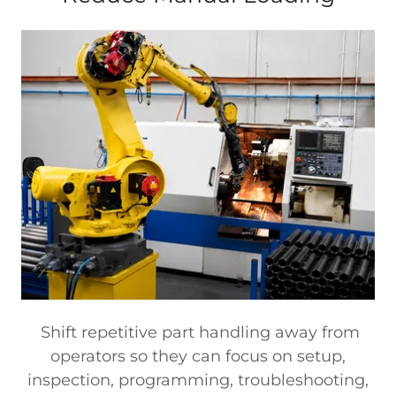
Shift repetitive part handling away from
operators so they can focus on setup,
inspection, programming, troubleshooting,