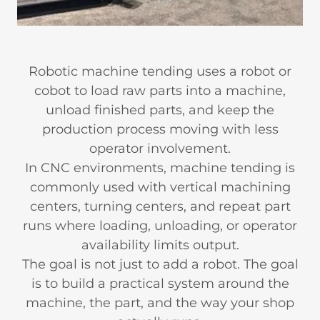
Robotic machine tending uses a robot or
cobot to load raw parts into a machine,
unload finished parts, and keep the
production process moving with less
operator involvement.
In CNC environments, machine tending is
commonly used with vertical machining
centers, turning centers, and repeat part
runs where loading, unloading, or operator
availability limits output.
The goal is not just to add a robot. The goal
is to build a practical system around the
machine, the part, and the way your shop