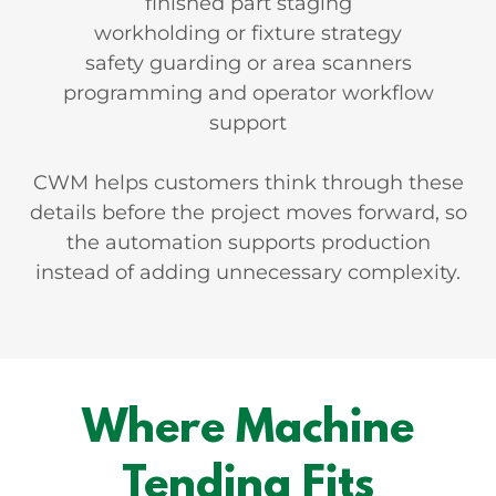
finished part staging
workholding or fixture strategy
safety guarding or area scanners
programming and operator workflow
support
CWM helps customers think through these
details before the project moves forward, so
the automation supports production
instead of adding unnecessary complexity.
Where Machine
Tending Fits