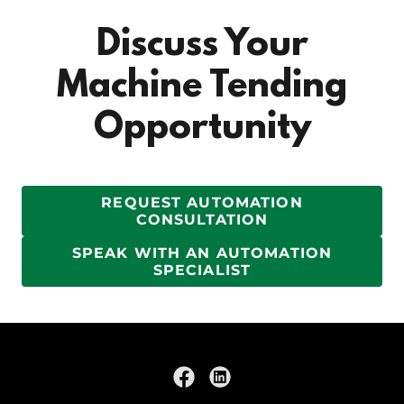
Discuss Your
Machine Tending
Opportunity
REQUEST AUTOMATION
CONSULTATION
SPEAK WITH AN AUTOMATION
SPECIALIST