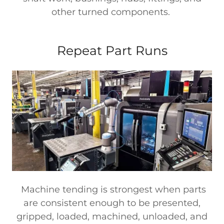
other turned components.
Repeat Part Runs
Machine tending is strongest when parts
are consistent enough to be presented,
gripped, loaded, machined, unloaded, and