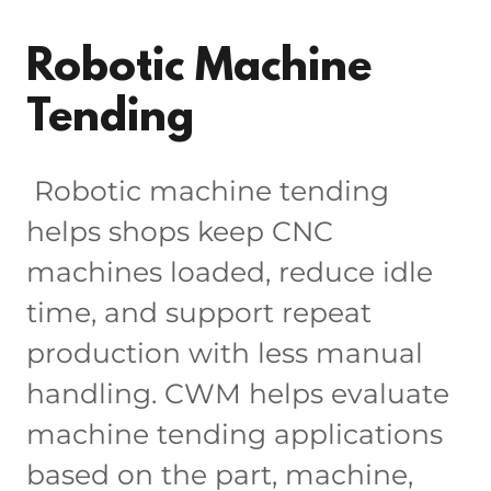
Robotic Machine
Tending
Robotic machine tending
helps shops keep CNC
machines loaded, reduce idle
time, and support repeat
production with less manual
handling. CWM helps evaluate
machine tending applications
based on the part, machine,