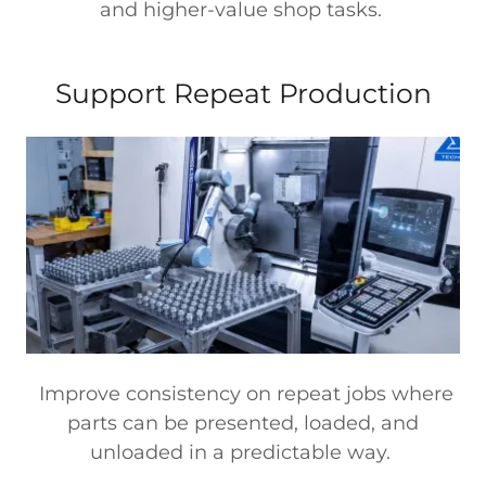
and higher-value shop tasks.
Support Repeat Production
Improve consistency on repeat jobs where
parts can be presented, loaded, and
unloaded in a predictable way.