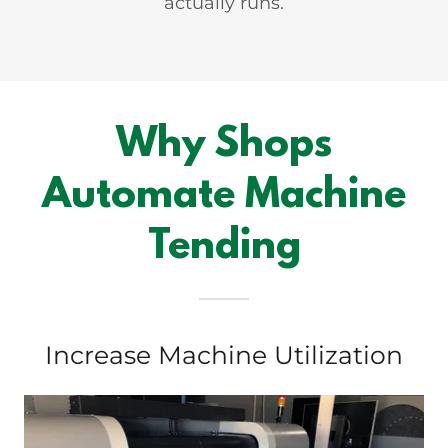
actually runs.
Why Shops
Automate Machine
Tending
Increase Machine Utilization