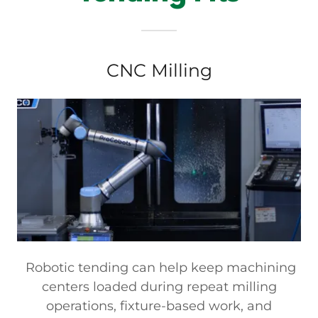
CNC Milling
Robotic tending can help keep machining
centers loaded during repeat milling
operations, fixture-based work, and