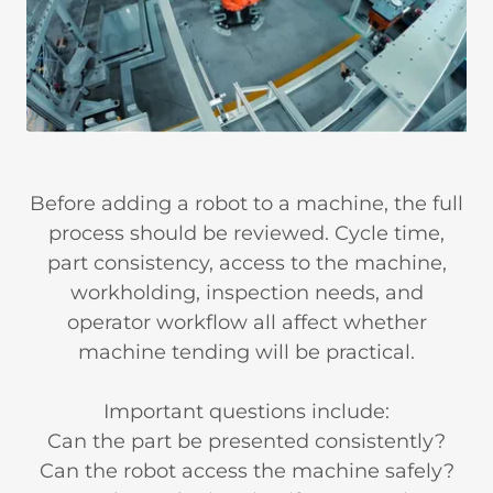
Before adding a robot to a machine, the full
process should be reviewed. Cycle time,
part consistency, access to the machine,
workholding, inspection needs, and
operator workflow all affect whether
machine tending will be practical.
Important questions include:
Can the part be presented consistently?
Can the robot access the machine safely?