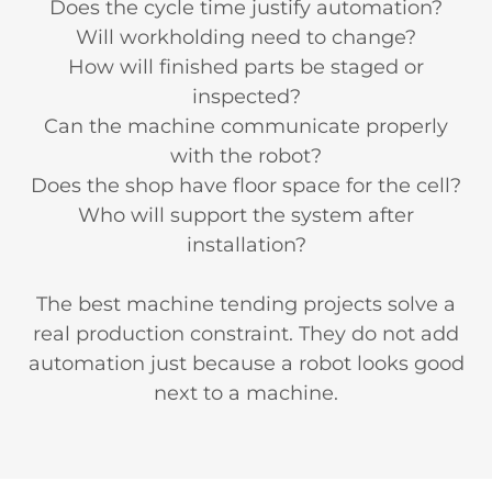
Does the cycle time justify automation?
Will workholding need to change?
How will finished parts be staged or
inspected?
Can the machine communicate properly
with the robot?
Does the shop have floor space for the cell?
Who will support the system after
installation?
The best machine tending projects solve a
real production constraint. They do not add
automation just because a robot looks good
next to a machine.