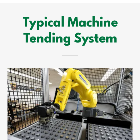
Typical Machine
Tending System