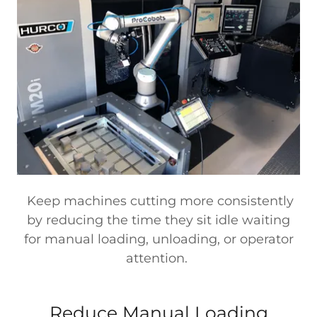
Keep machines cutting more consistently
by reducing the time they sit idle waiting
for manual loading, unloading, or operator
attention.
Reduce Manual Loading