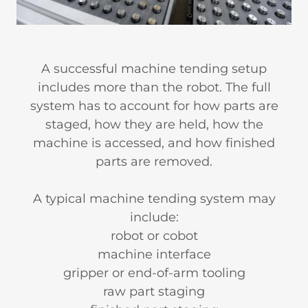
A successful machine tending setup
includes more than the robot. The full
system has to account for how parts are
staged, how they are held, how the
machine is accessed, and how finished
parts are removed.
A typical machine tending system may
include:
robot or cobot
machine interface
gripper or end-of-arm tooling
raw part staging