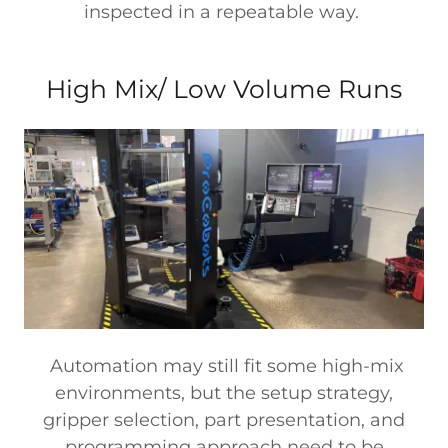
inspected in a repeatable way.
High Mix/ Low Volume Runs
Automation may still fit some high-mix
environments, but the setup strategy,
gripper selection, part presentation, and
programming approach need to be