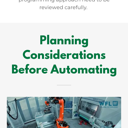
reviewed carefully.
Planning
Considerations
Before Automating