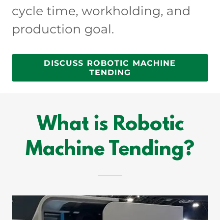
cycle time, workholding, and
production goal.
DISCUSS ROBOTIC MACHINE
TENDING
What is Robotic
Machine Tending?