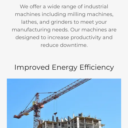
We offer a wide range of industrial
machines including milling machines,
lathes, and grinders to meet your
manufacturing needs. Our machines are
designed to increase productivity and
reduce downtime.
Improved Energy Efficiency