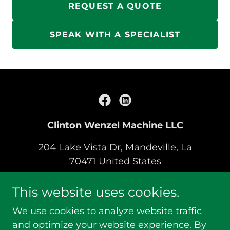
REQUEST A QUOTE
SPEAK WITH A SPECIALIST
Clinton Wenzel Machine LLC
204 Lake Vista Dr, Mandeville, La
70471 United States
(504) 289-0651
This website uses cookies.
We use cookies to analyze website traffic
Copyright © 2019 Clinton Wenzel Machine LLC -
and optimize your website experience. By
All Rights Reserved.