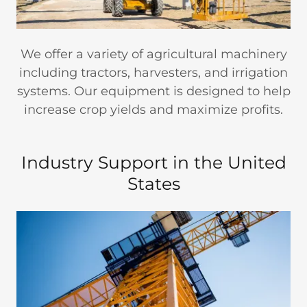
We offer a variety of agricultural machinery
including tractors, harvesters, and irrigation
systems. Our equipment is designed to help
increase crop yields and maximize profits.
Industry Support in the United
States