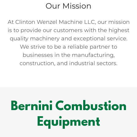
Our Mission
At Clinton Wenzel Machine LLC, our mission
is to provide our customers with the highest
quality machinery and exceptional service.
We strive to be a reliable partner to
businesses in the manufacturing,
construction, and industrial sectors.
Bernini Combustion
Equipment