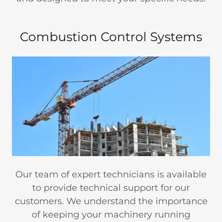
Combustion Control Systems
Our team of expert technicians is available
to provide technical support for our
customers. We understand the importance
of keeping your machinery running