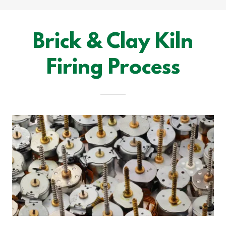
Brick & Clay Kiln
Firing Process