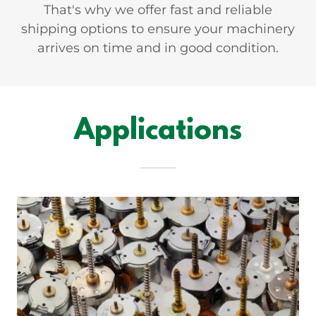
That's why we offer fast and reliable
shipping options to ensure your machinery
arrives on time and in good condition.
Applications