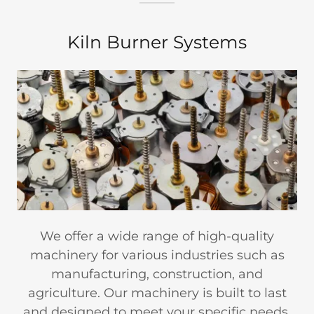
Kiln Burner Systems
We offer a wide range of high-quality
machinery for various industries such as
manufacturing, construction, and
agriculture. Our machinery is built to last
and designed to meet your specific needs.