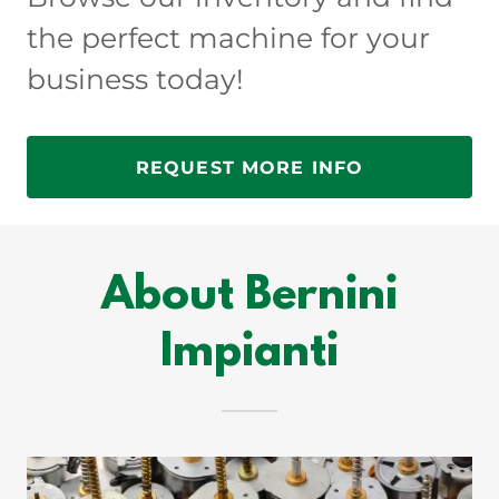
the perfect machine for your
business today!
REQUEST MORE INFO
About Bernini
Impianti