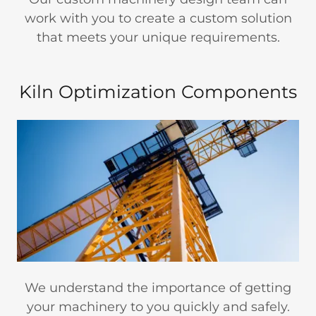
work with you to create a custom solution
that meets your unique requirements.
Kiln Optimization Components
We understand the importance of getting
your machinery to you quickly and safely.