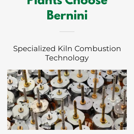
Plants Choose
Bernini
Specialized Kiln Combustion
Technology