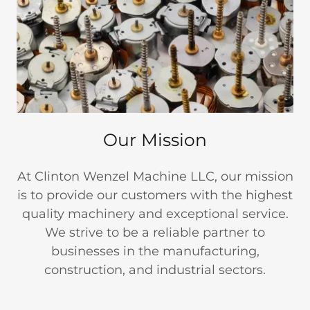
Our Mission
At Clinton Wenzel Machine LLC, our mission
is to provide our customers with the highest
quality machinery and exceptional service.
We strive to be a reliable partner to
businesses in the manufacturing,
construction, and industrial sectors.