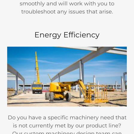
smoothly and will work with you to
troubleshoot any issues that arise.
Energy Efficiency
Do you have a specific machinery need that
is not currently met by our product line?
Our custom machinery design team can