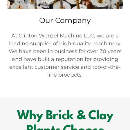
Our Company
At Clinton Wenzel Machine LLC, we are a
leading supplier of high-quality machinery.
We have been in business for over 30 years
and have built a reputation for providing
excellent customer service and top-of-the-
line products.
Why Brick & Clay