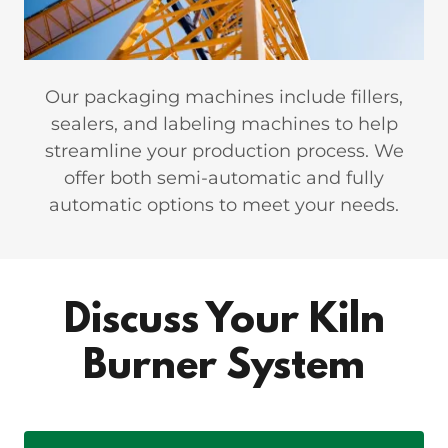
Our packaging machines include fillers,
sealers, and labeling machines to help
streamline your production process. We
offer both semi-automatic and fully
automatic options to meet your needs.
Discuss Your Kiln
Burner System