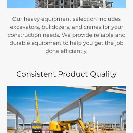
Our heavy equipment selection includes
excavators, bulldozers, and cranes for your
construction needs. We provide reliable and
durable equipment to help you get the job
done efficiently.
Consistent Product Quality