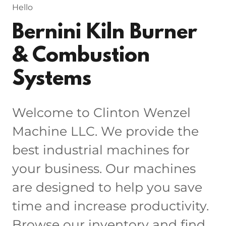
Hello
Bernini Kiln Burner
& Combustion
Systems
Welcome to Clinton Wenzel
Machine LLC. We provide the
best industrial machines for
your business. Our machines
are designed to help you save
time and increase productivity.
Browse our inventory and find